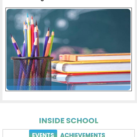
INSIDE SCHOOL
EVENTS
ACHIEVEMENTS