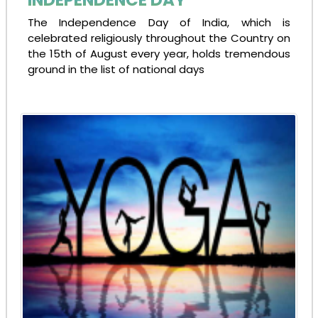
The Independence Day of India, which is
celebrated religiously throughout the Country on
the 15th of August every year, holds tremendous
ground in the list of national days