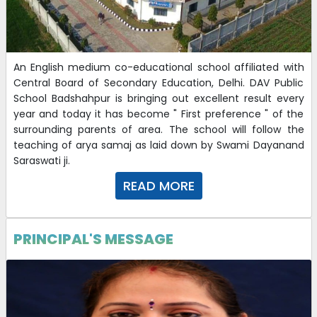
An English medium co-educational school affiliated with
Central Board of Secondary Education, Delhi. DAV Public
School Badshahpur is bringing out excellent result every
year and today it has become " First preference " of the
surrounding parents of area. The school will follow the
teaching of arya samaj as laid down by Swami Dayanand
Saraswati ji.
READ MORE
PRINCIPAL'S MESSAGE