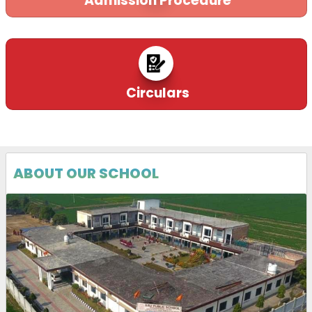
Admission Procedure
Circulars
ABOUT OUR SCHOOL