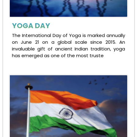
YOGA DAY
The International Day of Yoga is marked annually
on June 21 on a global scale since 2015. An
invaluable gift of ancient Indian tradition, yoga
has emerged as one of the most truste