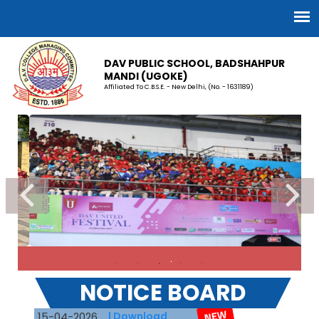
DAV PUBLIC SCHOOL, BADSHAHPUR
MANDI (UGOKE)
Affiliated To C.B.S.E. - New Delhi, (No. - 1631189)
.
DAV recruitment 2026
NOTICE BOARD
15-04-2026
| Download