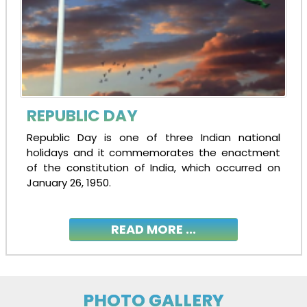
REPUBLIC DAY
Republic Day is one of three Indian national
holidays and it commemorates the enactment
of the constitution of India, which occurred on
January 26, 1950.
READ MORE ...
PHOTO GALLERY