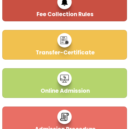
Fee Collection Rules
Transfer-Certificate
Online Admission