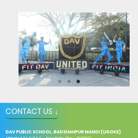
CONTACT US ↓
DAV PUBLIC SCHOOL, BADSHAHPUR MANDI (UGOKE)