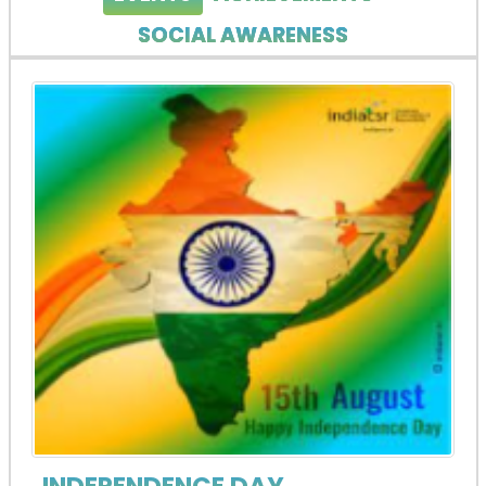
SOCIAL AWARENESS
INDEPENDENCE DAY