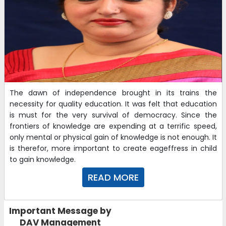
The dawn of independence brought in its trains the
necessity for quality education. It was felt that education
is must for the very survival of democracy. Since the
frontiers of knowledge are expending at a terrific speed,
only mental or physical gain of knowledge is not enough. It
is therefor, more important to create eageffress in child
to gain knowledge.
READ MORE
Important Message by
DAV Management