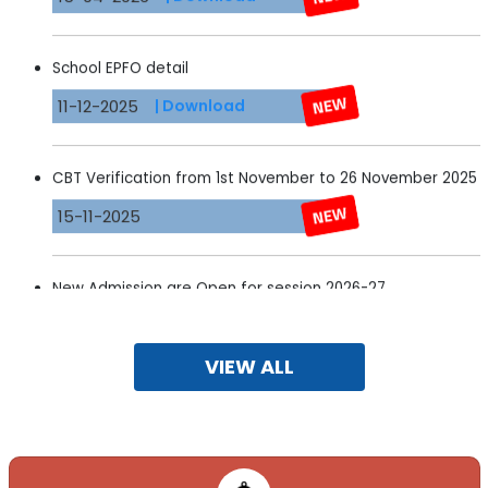
School EPFO detail
11-12-2025
| Download
CBT Verification from 1st November to 26 November 2025
15-11-2025
New Admission are Open for session 2026-27
15-11-2025
VIEW ALL