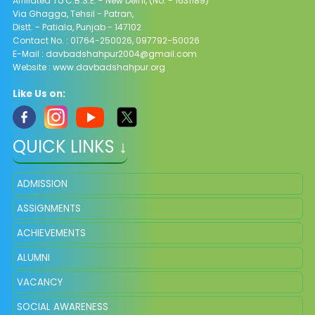
Affiliated To C.B.S.E. - New Delhi, (No. - 1631189)
Via Ghagga, Tehsil - Patran,
Distt. - Patiala, Punjab - 147102
Contact No. : 01764-250026, 097792-50026
E-Mail : davbadshahpur2004@gmail.com
Website : www.davbadshahpur.org
Like Us on:
QUICK LINKS ↓
ADMISSION
ASSIGNMENTS
ACHIEVEMENTS
ALUMNI
VACANCY
SOCIAL AWARENESS