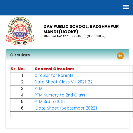
DAV PUBLIC SCHOOL, BADSHAHPUR
MANDI (UGOKE)
Affiliated To C.B.S.E. - New Delhi, (No. - 1631189)
Circulars
Sr. No.
General Circulars
1
Circular for Parents
2
Date Sheet Class VIII 2021-22
3
PTM
4
PTM Nursery to 2nd Class
5
PTM 3rd to 10th
6
Date Sheet (September 2022)