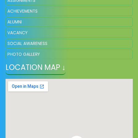
ASSIGNMENTS
ACHIEVEMENTS
ALUMNI
VACANCY
SOCIAL AWARENESS
PHOTO GALLERY
LOCATION MAP ↓