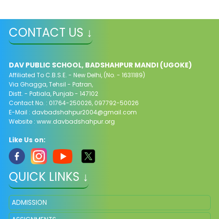
CONTACT US ↓
DAV PUBLIC SCHOOL, BADSHAHPUR MANDI (UGOKE)
Affiliated To C.B.S.E. - New Delhi, (No. - 1631189)
Via Ghagga, Tehsil - Patran,
Distt. - Patiala, Punjab - 147102
Contact No. : 01764-250026, 097792-50026
E-Mail : davbadshahpur2004@gmail.com
Website : www.davbadshahpur.org
Like Us on:
QUICK LINKS ↓
ADMISSION